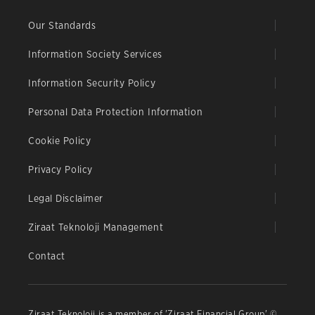
Our Standards
Information Society Services
Information Security Policy
Personal Data Protection Information
Cookie Policy
Privacy Policy
Legal Disclaimer
Ziraat Teknoloji Management
Contact
Ziraat Teknoloji is a member of 'Ziraat Financial Group' ©