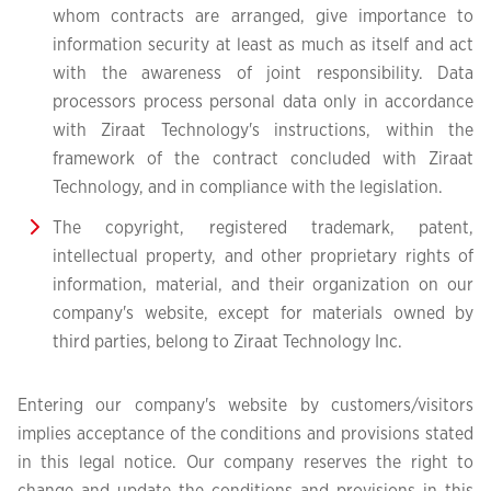
whom contracts are arranged, give importance to
information security at least as much as itself and act
with the awareness of joint responsibility. Data
processors process personal data only in accordance
with Ziraat Technology's instructions, within the
framework of the contract concluded with Ziraat
Technology, and in compliance with the legislation.
The copyright, registered trademark, patent,
intellectual property, and other proprietary rights of
information, material, and their organization on our
company's website, except for materials owned by
third parties, belong to Ziraat Technology Inc.
Entering our company's website by customers/visitors
implies acceptance of the conditions and provisions stated
in this legal notice. Our company reserves the right to