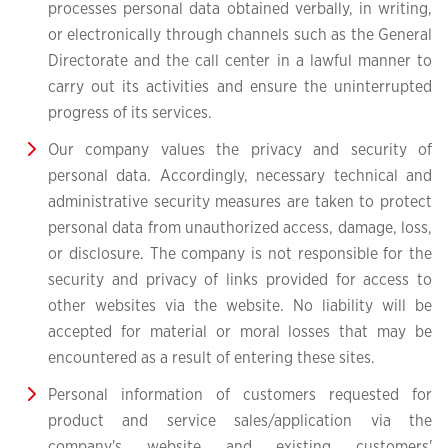
processes personal data obtained verbally, in writing,
or electronically through channels such as the General
Directorate and the call center in a lawful manner to
carry out its activities and ensure the uninterrupted
progress of its services.
Our company values the privacy and security of
personal data. Accordingly, necessary technical and
administrative security measures are taken to protect
personal data from unauthorized access, damage, loss,
or disclosure. The company is not responsible for the
security and privacy of links provided for access to
other websites via the website. No liability will be
accepted for material or moral losses that may be
encountered as a result of entering these sites.
Personal information of customers requested for
product and service sales/application via the
company's website and existing customers'