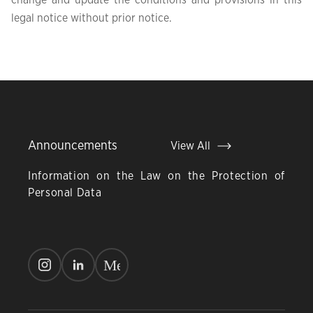
change and update the conditions and provisions in this
legal notice without prior notice.
Announcements
View All
Information on the Law on the Protection of
Personal Data
M
e