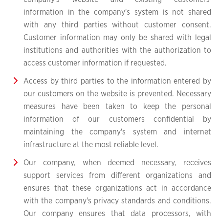
information in the company's system is not shared
with any third parties without customer consent.
Customer information may only be shared with legal
institutions and authorities with the authorization to
access customer information if requested.
Access by third parties to the information entered by
our customers on the website is prevented. Necessary
measures have been taken to keep the personal
information of our customers confidential by
maintaining the company's system and internet
infrastructure at the most reliable level.
Our company, when deemed necessary, receives
support services from different organizations and
ensures that these organizations act in accordance
with the company's privacy standards and conditions.
Our company ensures that data processors, with