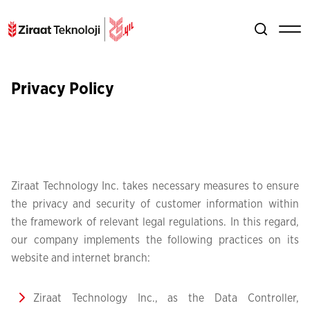
Privacy Policy
Ziraat Technology Inc. takes necessary measures to ensure
the privacy and security of customer information within
the framework of relevant legal regulations. In this regard,
our company implements the following practices on its
website and internet branch:
Ziraat Technology Inc., as the Data Controller,